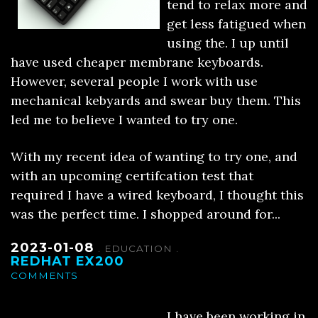
tend to relax more and
get less fatigued when
using the. I up until
have used cheaper membrane keyboards.
However, several people I work with use
mechanical kebyards and swear buy them. This
led me to believe I wanted to try one.
With my recent idea of wanting to try one, and
with an upcoming certifcation test that
required I have a wired keyboard, I thought this
was the perfect time. I shopped around for...
2023-01-08
.
EDUCATION
.
REDHAT EX200
COMMENTS
I have been working in