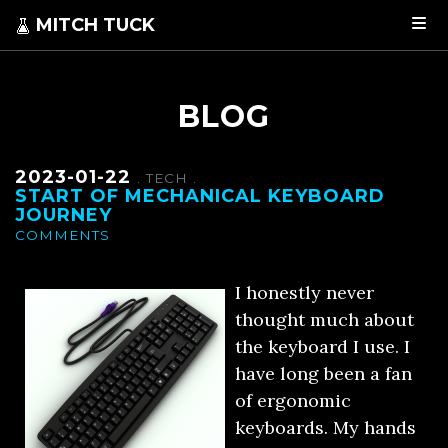
MITCH TUCK
BLOG
2023-01-22
.
TECH
.
START OF MECHANICAL KEYBOARD
JOURNEY
COMMENTS
I honestly never
thought much about
the keyboard I use. I
have long been a fan
of ergonomic
keyboards. My hands