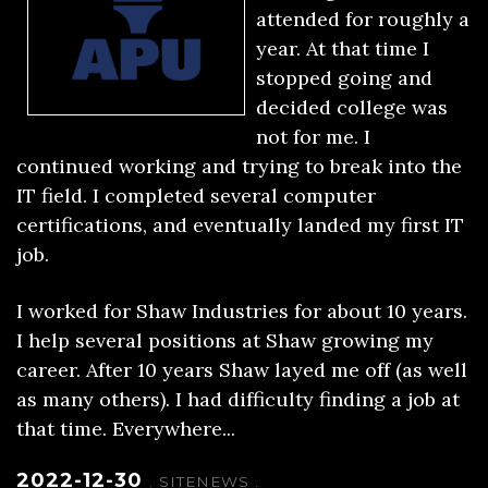
attended for roughly a
year. At that time I
stopped going and
decided college was
not for me. I
continued working and trying to break into the
IT field. I completed several computer
certifications, and eventually landed my first IT
job.
I worked for Shaw Industries for about 10 years.
I help several positions at Shaw growing my
career. After 10 years Shaw layed me off (as well
as many others). I had difficulty finding a job at
that time. Everywhere...
2022-12-30
.
SITENEWS
.