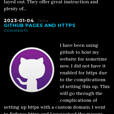
layed out. They offer great instruction and
plenty of...
2023-01-04
.
TECH
.
GITHUB PAGES AND HTTPS
COMMENTS
I have been using
github to host my
website for sometime
now. I did not have it
enabled for https due
to the complications
of setting this up. This
will go through the
complications of
setting up https with a custom domain. I went
to Enforce https and I reveceived the messge