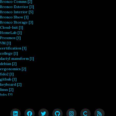
Bronco Comms [2]
Bronco Exterior [3]
Bronco Interior [5]
Bronco Show [1]
Bronco Storage [3]
Cloud-Init [1]
HomeLab [1]
Proxmox [1]
VM [1]
certification [1]
college [1]
dactyl manuform [1]
debian [2]
ergonomics [2]
fido2 [1]
github [1]
keyboard [2]
linux [2]
luks [2]
masters [1]
mechanical [2]
redhat [1]
redo [2]