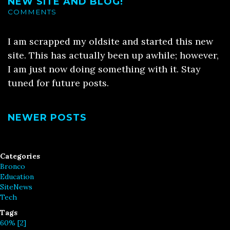
NEW SITE AND BLOG!
COMMENTS
I am scrapped my oldsite and started this new
site. This has actually been up awhile; however,
I am just now doing something with it. Stay
tuned for future posts.
NEWER POSTS
Categories
Bronco
Education
SiteNews
Tech
Tags
60% [2]