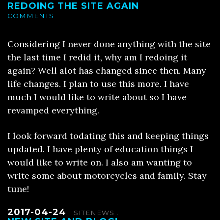
REDOING THE SITE AGAIN
COMMENTS
Considering I never done anything with the site
the last time I redid it, why am I redoing it
again? Well alot has changed since then. Many
life changes. I plan to use this more. I have
much I would like to write about so I have
revamped everything.
I look forward todating this and keeping things
updated. I have plenty of education things I
would like to write on. I also am wanting to
write some about motorcycles and family. Stay
tune!
2017-04-24
.
SITENEWS
.