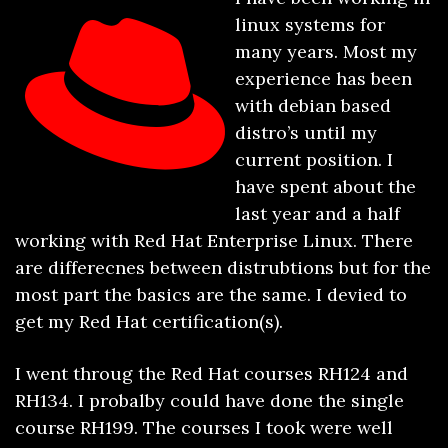
linux systems for
many years. Most my
experience has been
with debian based
distro’s until my
current position. I
have spent about the
last year and a half
working with Red Hat Enterprise Linux. There
are differecnes between distrubtions but for the
most part the basics are the same. I devied to
get my Red Hat certification(s).
I went throug the Red Hat courses RH124 and
RH134. I probalby could have done the single
course RH199. The courses I took were well