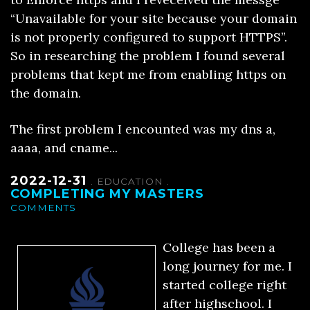
“Unavailable for your site because your domain
is not properly configured to support HTTPS”.
So in researching the problem I found several
problems that kept me from enabling https on
the domain.
The first problem I encounted was my dns a,
aaaa, and cname...
2022-12-31
.
EDUCATION
.
COMPLETING MY MASTERS
COMMENTS
College has been a
long journey for me. I
started college right
after highschool. I