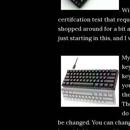
Wi
certifcation test that requ
shopped around for a bit 
just starting in this, and 
My
key
key
you
the
The
do 
be changed. You can change 