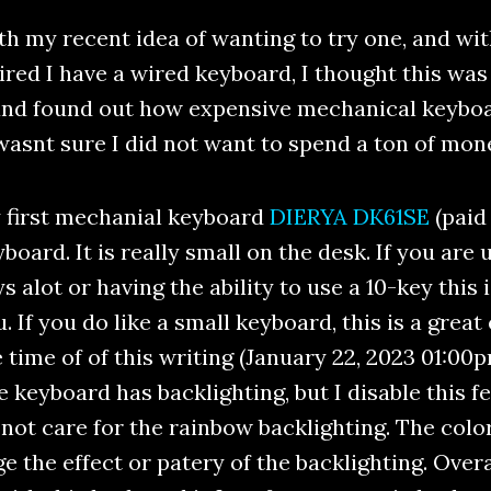
th my recent idea of wanting to try one, and w
ired I have a wired keyboard, I thought this was 
and found out how expensive mechanical keyboar
I wasnt sure I did not want to spend a ton of mon
 first mechanial keyboard
DIERYA DK61SE
(paid 
board. It is really small on the desk. If you are
s alot or having the ability to use a 10-key this
. If you do like a small keyboard, this is a grea
 time of of this writing (January 22, 2023 01:00p
 keyboard has backlighting, but I disable this f
not care for the rainbow backlighting. The colo
the effect or patery of the backlighting. Overall