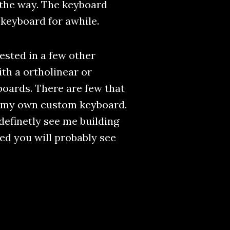
 the way. The keyboard
y keyboard for awhile.
ested in a few other
th a ortholinear or
boards. There are few that
ng my own custom keyboard.
definetly see me building
ned you will probably see