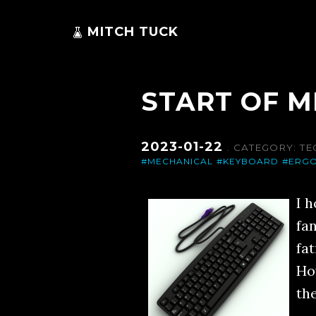
MITCH TUCK
START OF 
2023-01-22
. CATEGORY:
TE
#MECHANICAL
#KEYBOARD
#ERG
I 
fa
fa
Ho
the