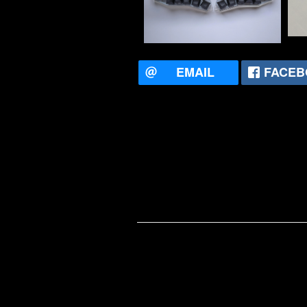
EMAIL
FACEB
Mitch Tu
He has w
enjoys te