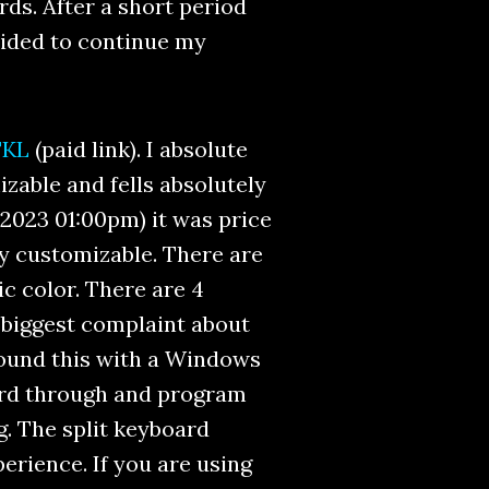
ds. After a short period
ecided to continue my
TKL
(paid link). I absolute
izable and fells absolutely
, 2023 01:00pm) it was price
lly customizable. There are
ic color. There are 4
biggest complaint about
round this with a Windows
ard through and program
g. The split keyboard
rience. If you are using