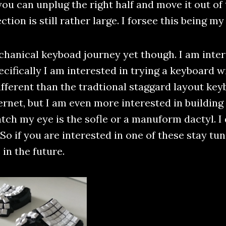
ou can unplug the right half and move it out of
tion is still rather large. I forsee this being m
hanical keyboad journey yet though. I am inter
ifically I am interested in trying a keyboard wi
ifferent than the tradtional staggard layout key
ernet, but I am even more interested in buildi
tch my eye is the sofle or a manuform dactyl. I 
 So if you are interested in one of these stay tu
in the future.