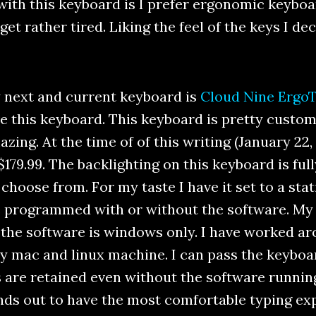
ith this keyboard is I prefer ergonomic keyboar
et rather tired. Liking the feel of the keys I d
 next and current keyboard is
Cloud Nine Ergo
e this keyboard. This keyboard is pretty custom
zing. At the time of of this writing (January 22
$179.99. The backlighting on this keyboard is fu
hoose from. For my taste I have it set to a stat
e programmed with or without the software. My 
y the software is windows only. I have worked a
y mac and linux machine. I can pass the keybo
 are retained even without the software runnin
ds out to have the most comfortable typing expe