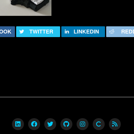
OOK
TWITTER
LINKEDIN
RED
ck is a technologist. He has worked in various 
orked as both a developer and infrastructure o
chnology in almost all forms.