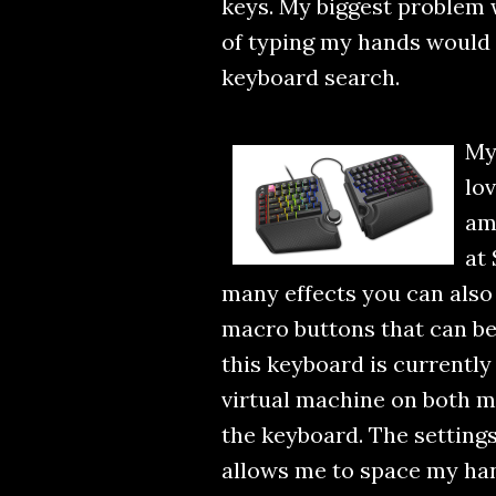
keys. My biggest problem w
of typing my hands would g
keyboard search.
My
lov
ama
at 
many effects you can also c
macro buttons that can b
this keyboard is currentl
virtual machine on both m
the keyboard. The settings
allows me to space my han