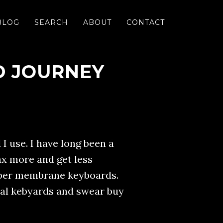
BLOG
SEARCH
ABOUT
CONTACT
D JOURNEY
 use. I have long been a
ax more and get less
eaper membrane keyboards.
cal kebyards and swear buy