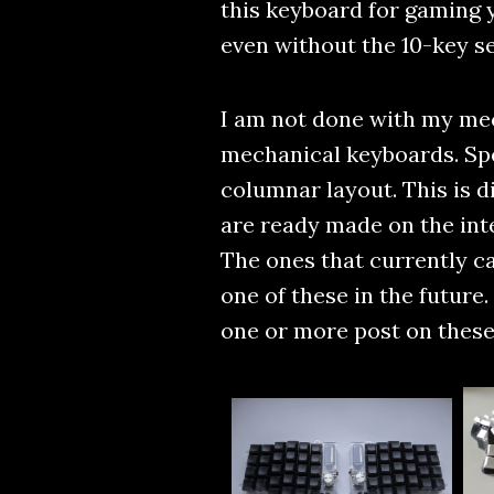
this keyboard for gaming y
even without the 10-key sec
I am not done with my mec
mechanical keyboards. Spec
columnar layout. This is d
are ready made on the int
The ones that currently ca
one of these in the future.
one or more post on these 