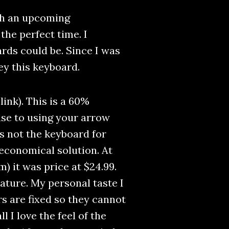
ith an upcoming
the perfect time. I
ds could be. Since I was
ey this keyboard.
link). This is a 60%
 use to using your arrow
 is not the keyboard for
t economical solution. At
m) it was price at $24.99.
eature. My personal taste I
rs are fixed so they cannot
 I love the feel of the