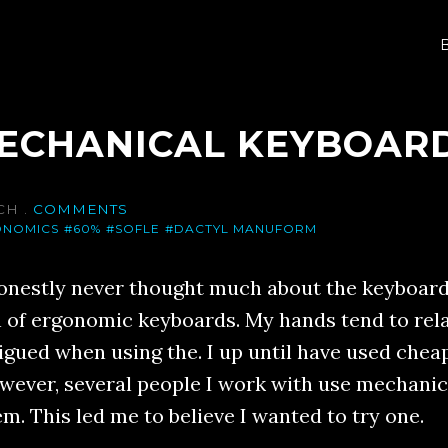
MECHANICAL KEYBOAR
CH
.
COMMENTS
ONOMICS
#60%
#SOFLE
#DACTYL MANUFORM
honestly never thought much about the keyboard I
n of ergonomic keyboards. My hands tend to rel
tigued when using the. I up until have used ch
wever, several people I work with use mechani
m. This led me to believe I wanted to try one.